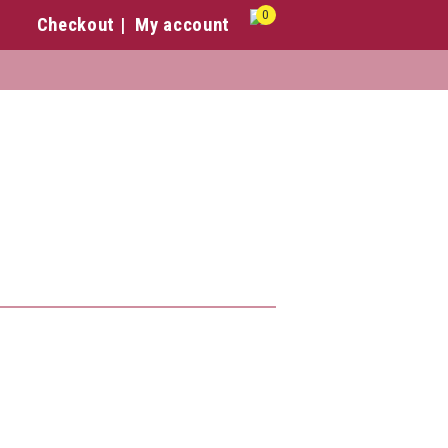
0
Checkout
My account