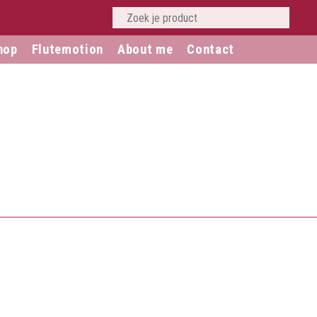
hop
Flutemotion
About me
Contact