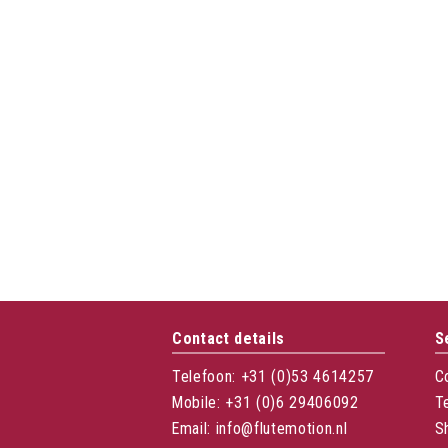
Contact details
S
Telefoon: +31 (0)53 4614257
C
Mobile: +31 (0)6 29406092
T
Email: info@flutemotion.nl
S