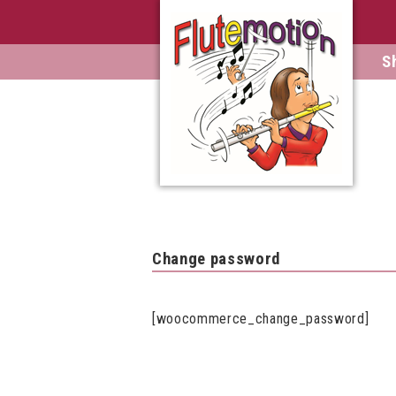
S
Change password
[woocommerce_change_password]