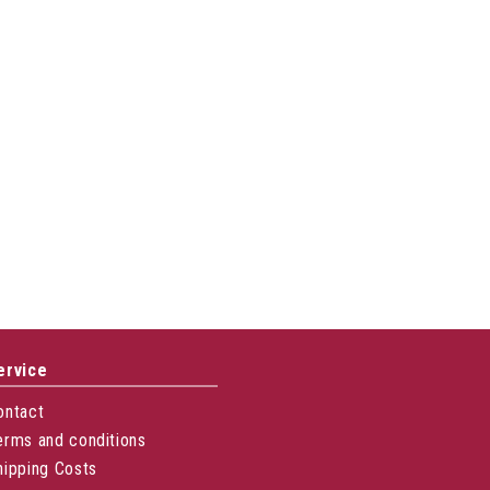
ervice
ontact
erms and conditions
hipping Costs