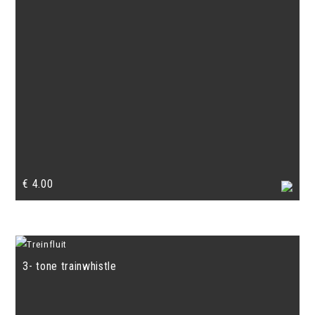
€
4.00
3- tone trainwhistle