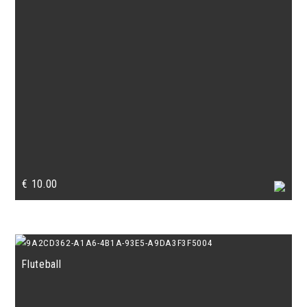
€
10.00
Fluteball