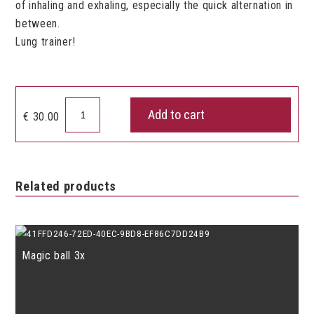
of inhaling and exhaling, especially the quick alternation in
between.
Lung trainer!
Breath
Add to cart
€
30.00
Builder
quantity
Related products
Magic ball 3x