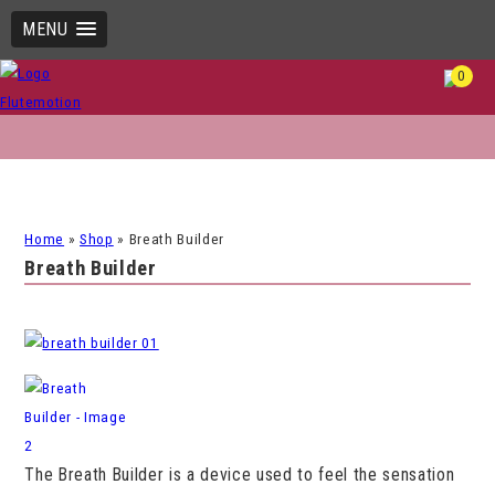
MENU
0
Home
»
Shop
»
Breath Builder
Breath Builder
The Breath Builder is a device used to feel the sensation