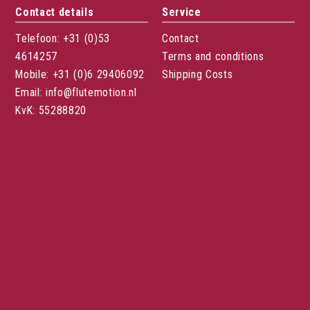
Contact details
Service
Telefoon: +31 (0)53
Contact
4614257
Terms and conditions
Mobile: +31 (0)6 29406092
Shipping Costs
Email: info@flutemotion.nl
KvK: 55288820