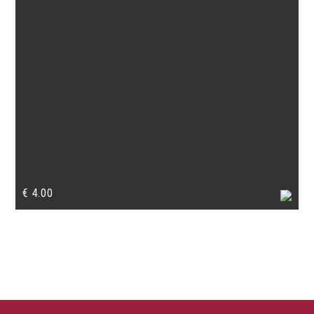
€
4.00