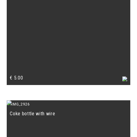
€
5.00
Coke bottle with wire