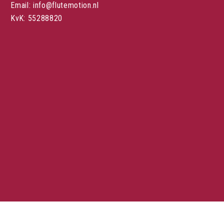
Email: info@flutemotion.nl
KvK: 55288820
Stuur een mail