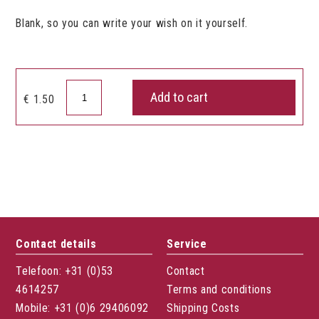
Blank, so you can write your wish on it yourself.
Gift
Add to cart
€
1.50
card
heart
blanco
quantity
Contact details
Service
Telefoon: +31 (0)53
Contact
4614257
Terms and conditions
Mobile: +31 (0)6 29406092
Shipping Costs