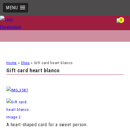
MENU
0
Home
»
Shop
»
Gift card heart blanco
Gift card heart blanco
A heart-shaped card for a sweet person.