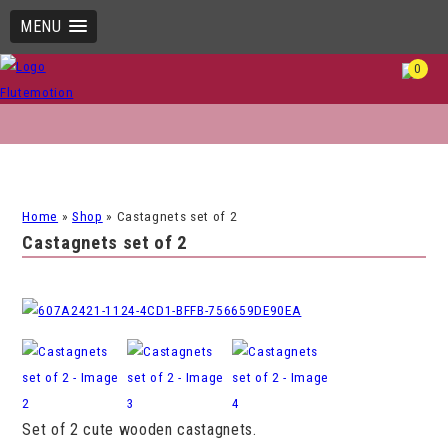
MENU
0
Home
»
Shop
»
Castagnets set of 2
Castagnets set of 2
Set of 2 cute wooden castagnets.