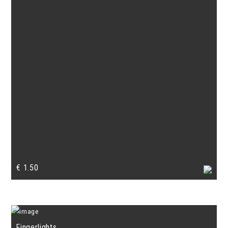
€
1.50
Fingerlights