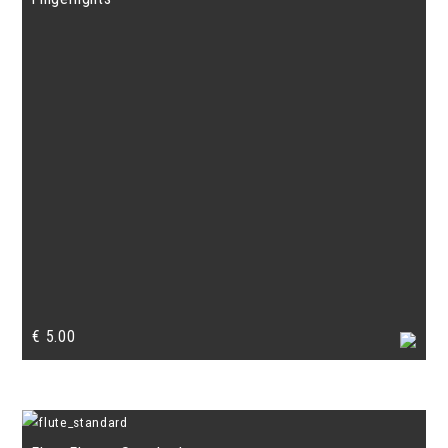
€
5.00