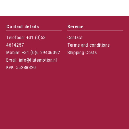
Contact details
Service
Telefoon: +31 (0)53
Contact
4614257
Terms and conditions
Mobile: +31 (0)6 29406092
Shipping Costs
Email: info@flutemotion.nl
KvK: 55288820