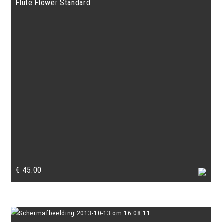
Flute Flower Standard
€
45.00