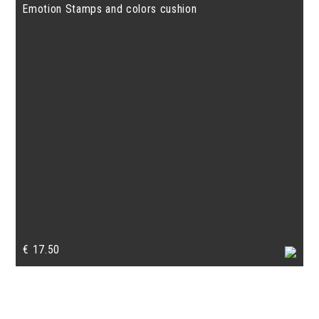
Emotion Stamps and colors cushion
€
17.50