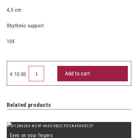
4,5 cm
Rhythmic support
10€
Castagnets
Add to cart
€
10.00
set
of
2
quantity
Related products
Eyes on your fingers