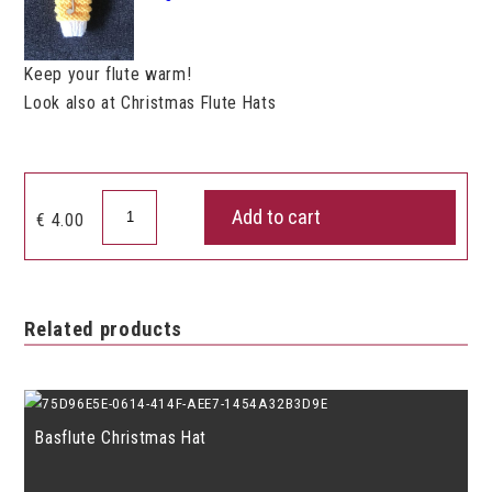
Keep your flute warm!
Look also at Christmas Flute Hats
Flute
Add to cart
€
4.00
Hat
quantity
Related products
Basflute Christmas Hat