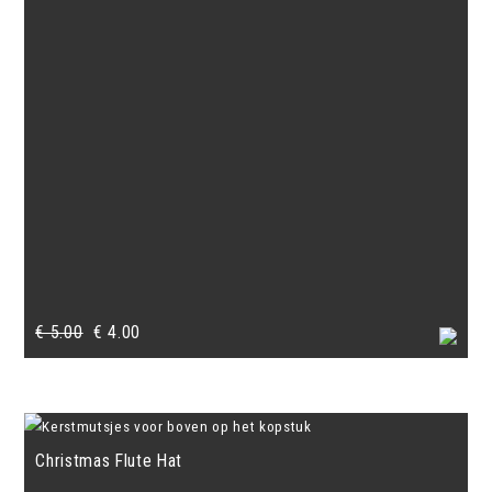
Original
Current
€
5.00
€
4.00
price
price
was:
is:
€ 5.00.
€ 4.00.
Christmas Flute Hat