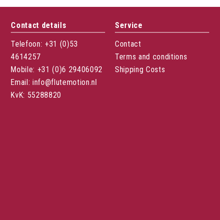
Contact details
Service
Telefoon: +31 (0)53
Contact
4614257
Terms and conditions
Mobile: +31 (0)6 29406092
Shipping Costs
Email: info@flutemotion.nl
KvK: 55288820