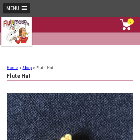
MENU
0
Home
»
Shop
»
Flute Hat
Flute Hat