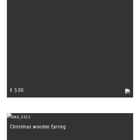
€
5.00
Christmas wooden Earring