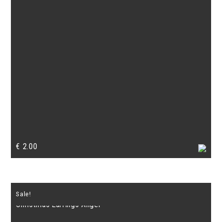
€
2.00
Sale!
Christmas Earrings Angel