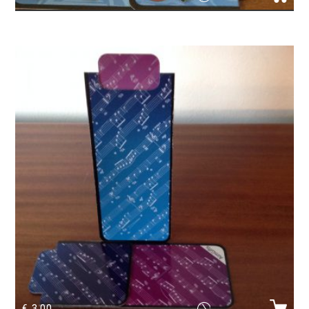
Magnetic Bookmark violin
€
3.00