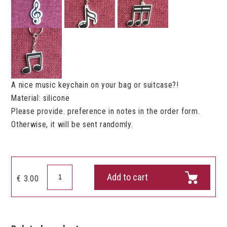
A nice music keychain on your bag or suitcase?!
Material: silicone
Please provide. preference in notes in the order form.
Otherwise, it will be sent randomly.
Keychain
Add to cart
€
3.00
Music
quantity