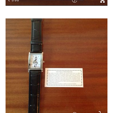
Magnetic Bookmark sheetmusic