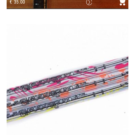
€
35.00
Watch G-clef