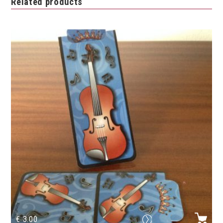
Related products
€
3.00