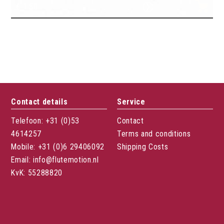
€
1.50
Flute pencil color
Contact details
Service
Telefoon: +31 (0)53
Contact
4614257
Terms and conditions
Mobile: +31 (0)6 29406092
Shipping Costs
Email: info@flutemotion.nl
KvK: 55288820