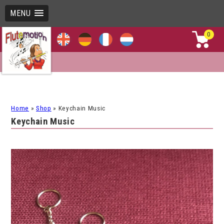
MENU
0
Home
»
Shop
»
Keychain Music
Keychain Music