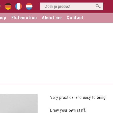
hop
Flutemotion
About me
Contact
Very practical and easy to bring.
Draw your own staff.