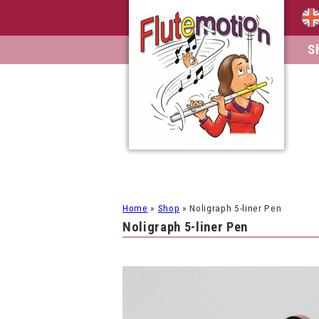
S
Home
»
Shop
»
Noligraph 5-liner Pen
Noligraph 5-liner Pen