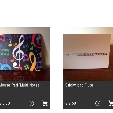
Mouse Pad ‘Multi Notes’
Sticky pad Flute
€
8.00
€
2.50