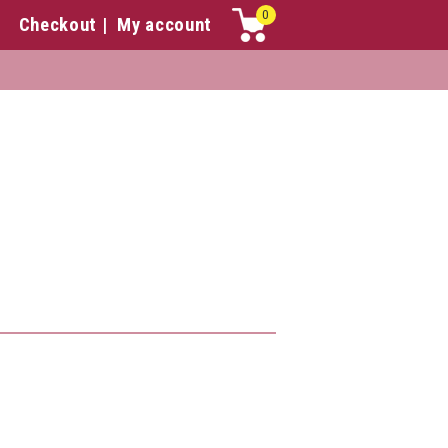
0
Checkout
My account