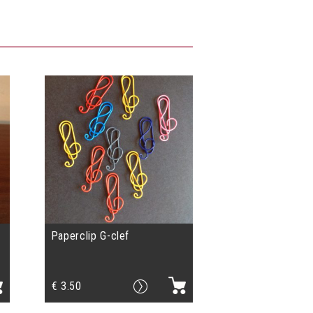
Paperclip G-clef
€
3.50