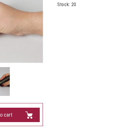
Stock: 20
o cart