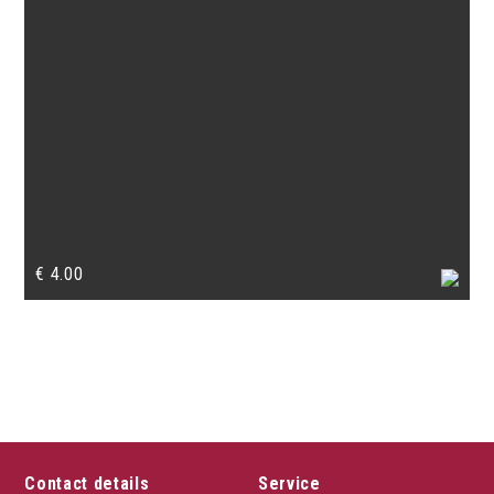
€
4.00
Contact details
Service