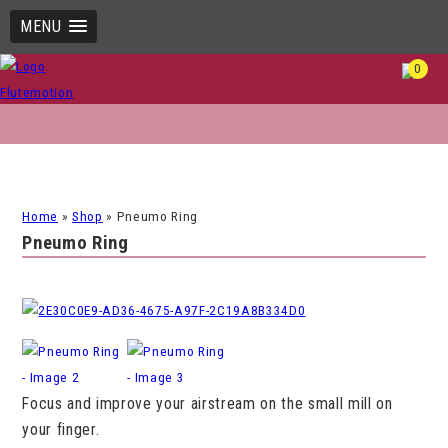
MENU
0
Home
»
Shop
»
Pneumo Ring
Pneumo Ring
Focus and improve your airstream on the small mill on
your finger.