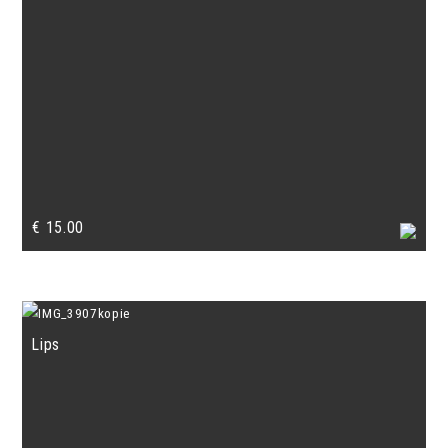
€
15.00
Lips