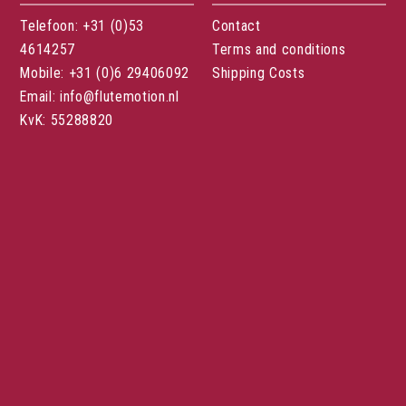
Telefoon: +31 (0)53
Contact
4614257
Terms and conditions
Mobile: +31 (0)6 29406092
Shipping Costs
Email: info@flutemotion.nl
KvK: 55288820