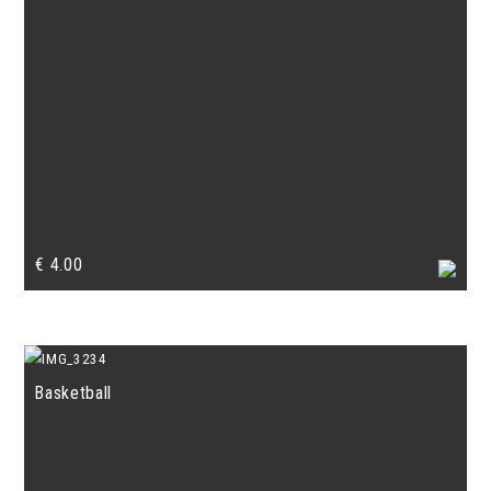
€
4.00
Basketball