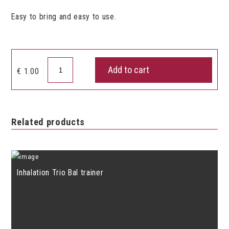
Easy to bring and easy to use.
Pneumo
Add to cart
€
1.00
Ring
quantity
Related products
Inhalation Trio Bal trainer