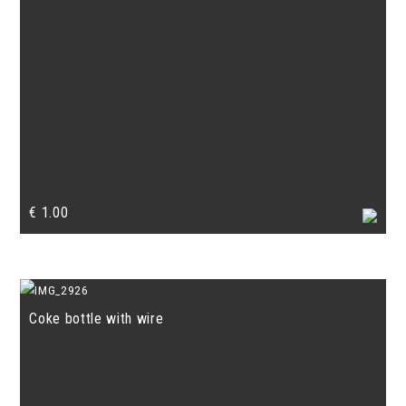
€
1.00
Coke bottle with wire