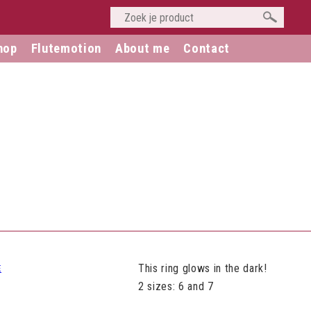
hop
Flutemotion
About me
Contact
This ring glows in the dark!
2 sizes: 6 and 7