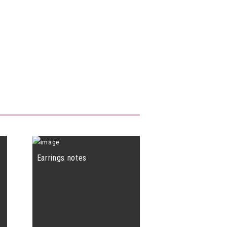
Earrings notes