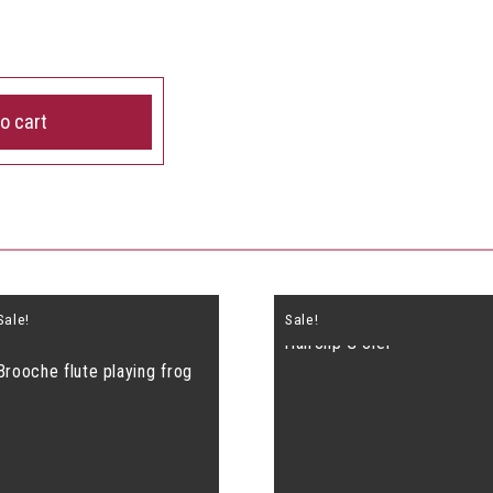
o cart
Sale!
Sale!
Hairclip G clef
Brooche flute playing frog