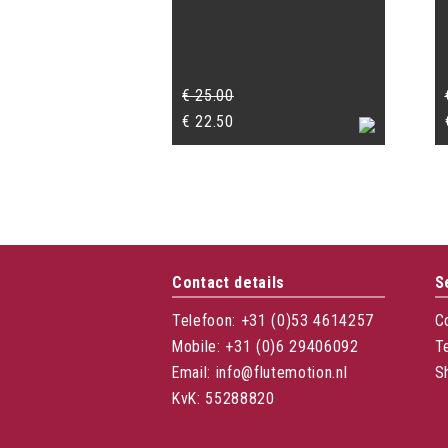
€
25.00
Original
Current
€
22.50
price
price
was:
is:
€ 25.00.
€ 22.50.
Contact details
S
Telefoon: +31 (0)53 4614257
C
Mobile: +31 (0)6 29406092
T
Email: info@flutemotion.nl
S
KvK: 55288820