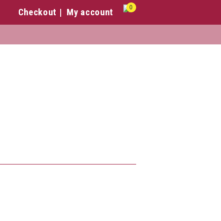
0
Checkout
My account