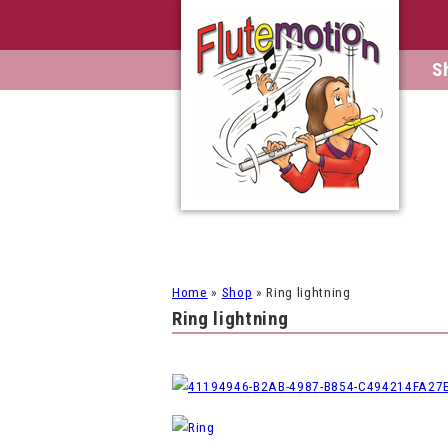
S
Home
»
Shop
»
Ring lightning
Ring lightning