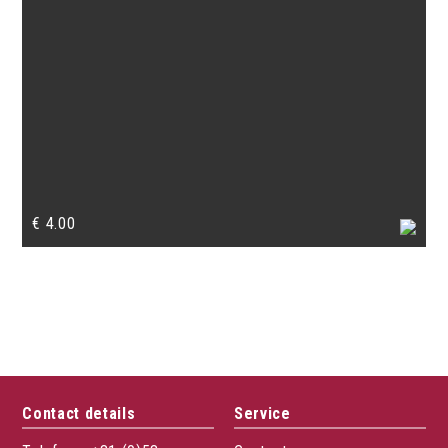
€
4.00
Contact details
Service