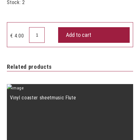
Stock: 2
Vinyl
Add to cart
€
4.00
coaster
Music
notes
quantity
Related products
Vinyl coaster sheetmusic Flute