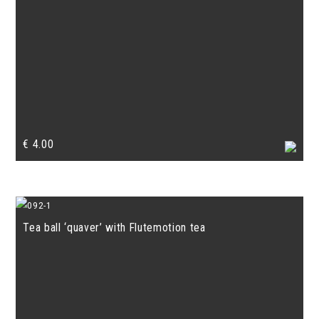
€
4.00
Tea ball ‘quaver’ with Flutemotion tea