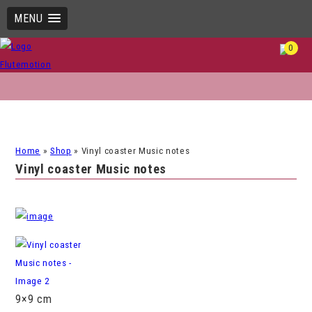
MENU
0
Home
»
Shop
»
Vinyl coaster Music notes
Vinyl coaster Music notes
9×9 cm