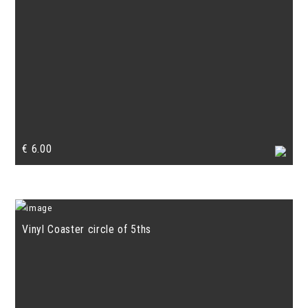
€
6.00
Vinyl Coaster circle of 5ths