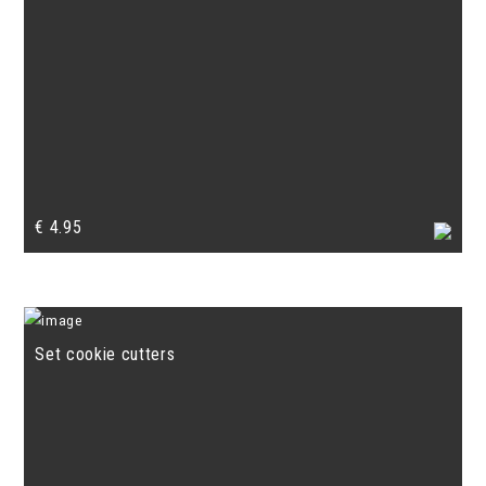
€
4.95
Set cookie cutters