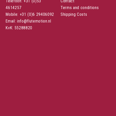
Telefoon: +31 (0)53
Contact
4614257
Terms and conditions
Mobile: +31 (0)6 29406092
Shipping Costs
Email: info@flutemotion.nl
KvK: 55288820