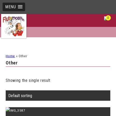
MENU
0
Home
»
Other
Other
Showing the single result