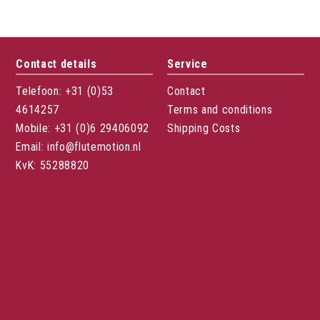
Contact details
Service
Telefoon: +31 (0)53
Contact
4614257
Terms and conditions
Mobile: +31 (0)6 29406092
Shipping Costs
Email: info@flutemotion.nl
KvK: 55288820