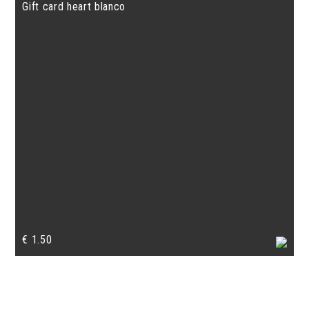
Gift card heart blanco
€
1.50